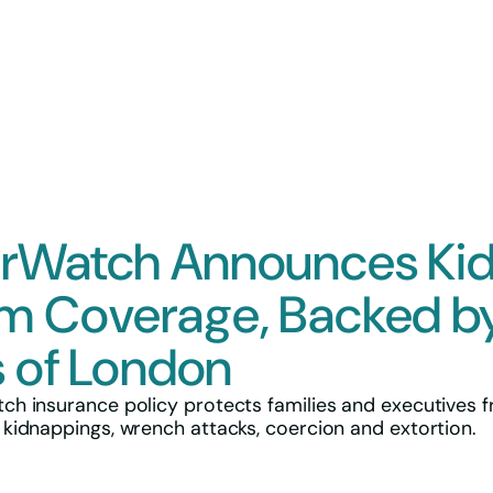
Insurance
Overview
Custody
Kidnap and
Mining Prop
rWatch Announces Ki
Cyber & Te
Directors &
m Coverage, Backed b
General Part
s of London
h insurance policy protects families and executives 
idnappings, wrench attacks, coercion and extortion.