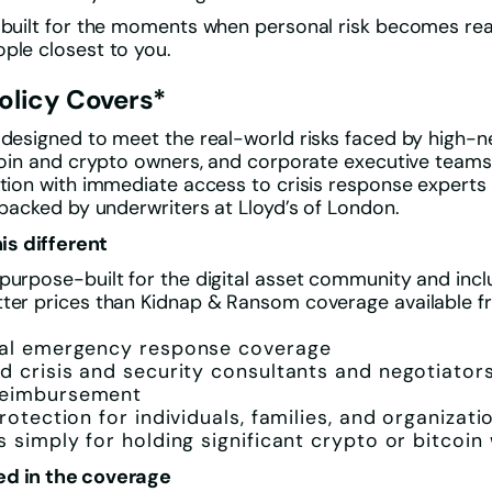
 built for the moments when personal risk becomes real
ple closest to you.
olicy Covers*
 designed to meet the real-world risks faced by high-
tcoin and crypto owners, and corporate executive teams
ction with immediate access to crisis response expert
l backed by underwriters at Lloyd’s of London.
s different
purpose-built for the digital asset community and incl
tter prices than Kidnap & Ransom coverage available 
bal emergency response coverage
d crisis and security consultants and negotiator
eimbursement
rotection for individuals, families, and organizati
s simply for holding significant crypto or bitcoin
ed in the coverage