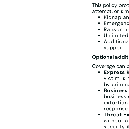
This policy pro
attempt, or sim
Kidnap an
Emergency
Ransom re
Unlimited
Additiona
support
Optional addit
Coverage can be
Express 
victim is
by crimin
Business
business 
extortion
response 
Threat E
without a
security 