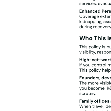
services, evacu
Enhanced Pers
Coverage extend
kidnapping, ass
during recovery
Who This Is
This policy is 
visibility, respon
High-net-worth
If you control 
This policy hel
Founders, deve
The more visibl
you become. K&R
scrutiny.
Family offices
When travel, de