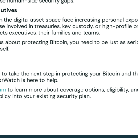
ose human-side security gaps.
utives
in the digital asset space face increasing personal expo
se involved in treasuries, key custody, or high-profile p
ts executives, their families and teams.
ous about protecting Bitcoin, you need to be just as ser
elf.
e
y to take the next step in protecting your Bitcoin and t
orWatch is here to help.
eam
to learn more about coverage options, eligibility, a
olicy into your existing security plan.