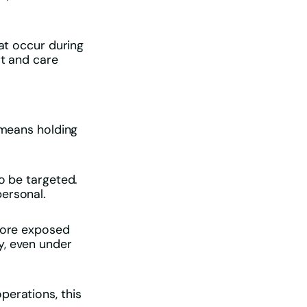
hat occur during
rt and care
 means holding
o be targeted.
personal.
 more exposed
y, even under
perations, this