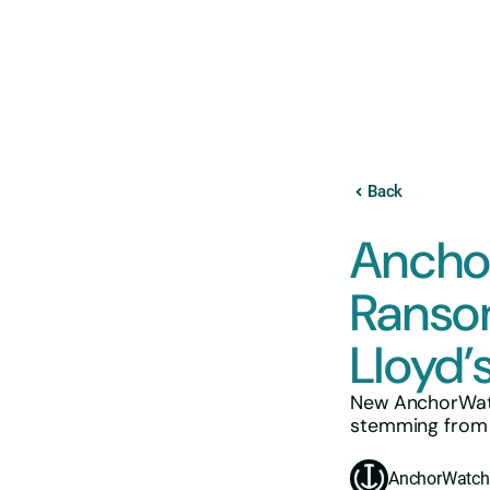
Back
Ancho
Ranso
Lloyd’
New AnchorWatc
stemming from k
AnchorWatch