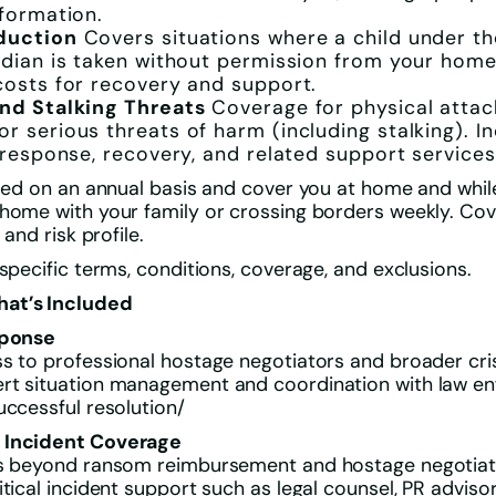
nformation.
duction
Covers situations where a child under th
rdian is taken without permission from your home
costs for recovery and support.
nd Stalking Threats
Coverage for physical attack
r serious threats of harm (including stalking). I
s response, recovery, and related support services
sued on an annual basis and cover you at home and while
 home with your family or crossing borders weekly. Co
 and risk profile.
 specific terms, conditions, coverage, and exclusions.
at’s Included
sponse
s to professional hostage negotiators and broader cri
rt situation management and coordination with law e
uccessful resolution/
 Incident Coverage
es beyond ransom reimbursement and hostage negotiator
itical incident support such as legal counsel, PR adviso