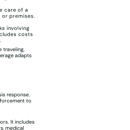
e care of a
 or premises.
s involving
ncludes costs
.
 traveling,
verage adapts
sis response.
nforcement to
s. It includes
rs, medical