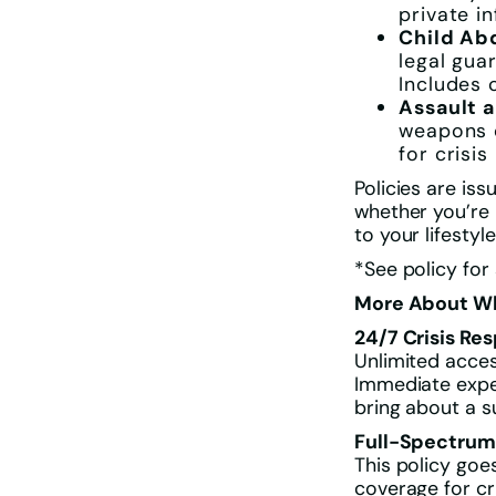
private i
Child Ab
legal gua
Includes 
Assault a
weapons o
for crisi
Policies are is
whether you’re
to your lifestyle
*See policy for
More About Wh
24/7 Crisis Re
Unlimited acces
Immediate expe
bring about a s
Full-Spectrum
This policy go
coverage for cr