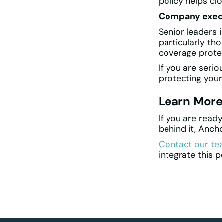
policy helps cl
Company exec
Senior leaders 
particularly tho
coverage protec
If you are seri
protecting yours
Learn Mor
If you are read
behind it, Anch
Contact our t
integrate this p