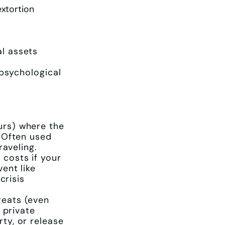
extortion
l assets
 psychological
urs) where the
 Often used
raveling.
 costs if your
ent like
crisis
reats (even
 private
ty, or release