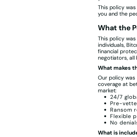
This policy was
you and the peo
What the P
This policy was
individuals, Bi
financial prote
negotiators, al
What makes thi
Our policy was 
coverage at be
market:
24/7 glo
Pre-vette
Ransom r
Flexible p
No denial
What is includ