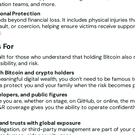
ation teams, and more.
onal Protection
s beyond financial loss. It includes physical injuries t
ault, or coercion, helping ensure victims receive suppo
.
 For
built for those who understand that holding Bitcoin also
sibility, and risk.
 Bitcoin and crypto holders
meaningful digital wealth, you don’t need to be famous t
ps protect you and your family when the risk becomes 
lopers, and public figures
e you are, whether on stage, on GitHub, or online, the
 coverage gives you the ability to operate confidentl
 and trusts with global exposure
legation, or third-party management are part of your o