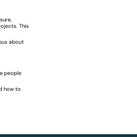
sure,
rojects. This
ious about
he people
nd how to