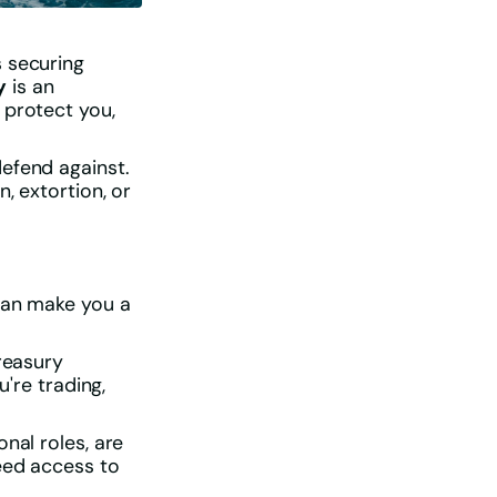
s securing
y
is an
 protect you,
efend against.
, extortion, or
 can make you a
treasury
u're trading,
nal roles, are
eed access to