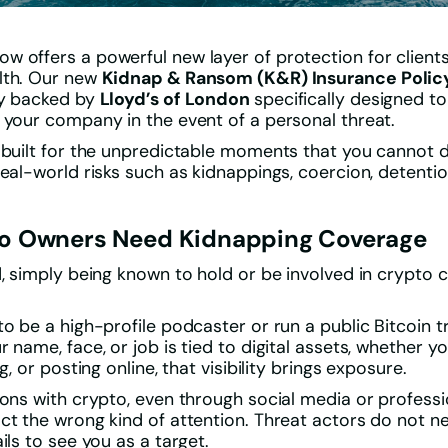
 offers a powerful new layer of protection for client
lth. Our new
Kidnap & Ransom (K&R) Insurance Polic
cy backed by
Lloyd’s of London
specifically designed to
 your company in the event of a personal threat.
 built for the unpredictable moments that you cannot d
eal-world risks such as kidnappings, coercion, detention
o Owners Need Kidnapping Coverage
d, simply being known to hold or be involved in crypto
to be a high-profile podcaster or run a public Bitcoin 
 name, face, or job is tied to digital assets, whether yo
g, or posting online, that visibility brings exposure.
ions with crypto, even through social media or professio
ct the wrong kind of attention. Threat actors do not n
ils to see you as a target.