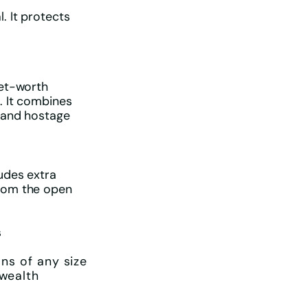
. It protects
net-worth
. It combines
s and hostage
udes extra
from the open
s
ons of any size
 wealth