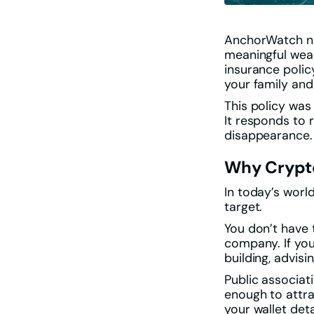
AnchorWatch now
meaningful wea
insurance poli
your family and
This policy was
It responds to r
disappearance.
Why Crypt
In today’s worl
target.
You don’t have 
company. If your
building, advisin
Public associat
enough to attra
your wallet deta