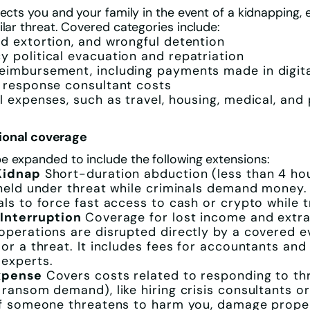
tects you and your family in the event of a kidnapping, 
ilar threat. Covered categories include:
d extortion, and wrongful detention
 political evacuation and repatriation
imbursement, including payments made in digita
 response consultant costs
l expenses, such as travel, housing, medical, and
ional coverage
 expanded to include the following extensions:
Kidnap
Short-duration abduction (less than 4 ho
 held under threat while criminals demand money.
als to force fast access to cash or crypto while t
 Interruption
Coverage for lost income and extra
operations are disrupted directly by a covered ev
 or a threat. It includes fees for accountants and 
experts.
xpense
Covers costs related to responding to th
 ransom demand), like hiring crisis consultants or
if someone threatens to harm you, damage proper