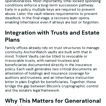
operational loss. Most importantly, time-locked spending
conditions enforce a long-term succession pathway.
Early in a policy, multiple keys are required to prevent
abuse. Later, the vault relaxes requirements to prevent
deadlock. In the final stage, a recovery layer opens,
enabling inheritance even if all keys are lost or forgotten.
Integration with Trusts and Estate
Plans
Family offices already rely on trust structures to manage
continuity. AnchorWatch vaults are built with that in
mind. Trident Vaults can be titled to revocable or
irrevocable trusts, with named trustees and
beneficiaries documented directly in the insurance
policy. Each vault generates two critical documents: an
attestation of holdings and insurance coverage for
auditors and trustees, and an inheritance instruction
letter in plain English for beneficiaries. Together, these
bridge the gap between Bitcoin’s cryptographic control
and the estate’s legal framework.
Why This Matters for Generational