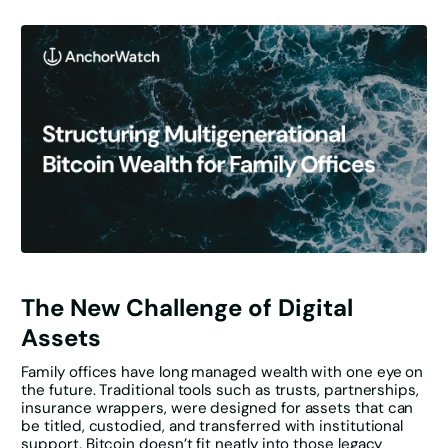
The New Challenge of Digital
Assets
Family offices have long managed wealth with one eye on
the future. Traditional tools such as trusts, partnerships,
insurance wrappers, were designed for assets that can
be titled, custodied, and transferred with institutional
support. Bitcoin doesn’t fit neatly into those legacy