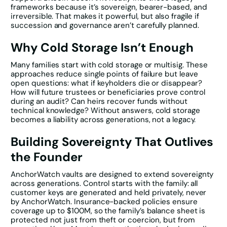
frameworks because it’s sovereign, bearer-based, and
irreversible. That makes it powerful, but also fragile if
succession and governance aren’t carefully planned.
Why Cold Storage Isn’t Enough
Many families start with cold storage or multisig. These
approaches reduce single points of failure but leave
open questions: what if keyholders die or disappear?
How will future trustees or beneficiaries prove control
during an audit? Can heirs recover funds without
technical knowledge? Without answers, cold storage
becomes a liability across generations, not a legacy.
Building Sovereignty That Outlives
the Founder
AnchorWatch vaults are designed to extend sovereignty
across generations. Control starts with the family: all
customer keys are generated and held privately, never
by AnchorWatch. Insurance-backed policies ensure
coverage up to $100M, so the family’s balance sheet is
protected not just from theft or coercion, but from