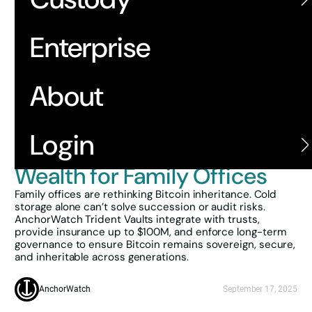
Enterprise
About
Back
Structuring
Login
Multigenerational Bitcoin
Wealth for Family Offices
Family offices are rethinking Bitcoin inheritance. Cold
storage alone can’t solve succession or audit risks.
AnchorWatch Trident Vaults integrate with trusts,
provide insurance up to $100M, and enforce long-term
governance to ensure Bitcoin remains sovereign, secure,
and inheritable across generations.
AnchorWatch
September 17, 2025