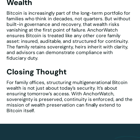
Wealth
Bitcoin is increasingly part of the long-term portfolio for
families who think in decades, not quarters. But without
built-in governance and recovery, that wealth risks
vanishing at the first point of failure. AnchorWatch
ensures Bitcoin is treated like any other core family
asset: insured, auditable, and structured for continuity.
The family retains sovereignty, heirs inherit with clarity,
and advisors can demonstrate compliance with
fiduciary duty.
Closing Thought
For family offices, structuring multigenerational Bitcoin
wealth is not just about today’s security. It’s about
ensuring tomorrow’s access. With AnchorWatch,
sovereignty is preserved, continuity is enforced, and the
mission of wealth preservation can finally extend to
Bitcoin itself.