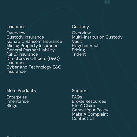
Insurance
Custody
Overview
Overview
Custody Insurance
Multi-Institution Custody
Kidnap & Ransom Insurance
Vault
Mining Property Insurance
Flagship Vault
General Partner Liability
Pricing
(GPL) Insurance
Trident
Directors & Officers (D&O)
Insurance
Cyber and Technology E&O
Insurance
More Products
Support
Enterprise
FAQs
Inheritance
Broker Resources
Blogs
File A Claim
Cancel Your Policy
Make A Complaint
Contact Us